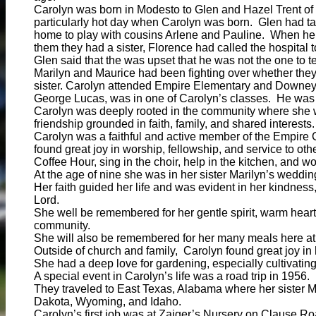
Carolyn was born in Modesto to Glen and Hazel Trent of
particularly hot day when Carolyn was born. Glen had t
home to play with cousins Arlene and Pauline. When he 
them they had a sister, Florence had called the hospital 
Glen said that the was upset that he was not the one to tel
Marilyn and Maurice had been fighting over whether they
sister. Carolyn attended Empire Elementary and Downey
George Lucas, was in one of Carolyn’s classes. He was
Carolyn was deeply rooted in the community where she 
friendship grounded in faith, family, and shared interests.
Carolyn was a faithful and active member of the Empire 
found great joy in worship, fellowship, and service to o
Coffee Hour, sing in the choir, help in the kitchen, and wo
At the age of nine she was in her sister Marilyn’s weddin
Her faith guided her life and was evident in her kindness,
Lord.
She well be remembered for her gentle spirit, warm heart
community.
She will also be remembered for her many meals here at
Outside of church and family, Carolyn found great joy in
She had a deep love for gardening, especially cultivatin
A special event in Carolyn’s life was a road trip in 1956.
They traveled to East Texas, Alabama where her sister Ma
Dakota, Wyoming, and Idaho.
Carolyn’s first job was at Zaiger’s Nursery on Clause Ro