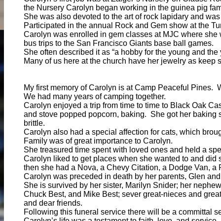
the Nursery Carolyn began working in the guinea pig fami
She was also devoted to the art of rock lapidary and w
Participated in the annual Rock and Gem show at the Tur
Carolyn was enrolled in gem classes at MJC where she w
bus trips to the San Francisco Giants base ball games.
She often described it as “a hobby for the young and the 
Many of us here at the church have her jewelry as keep s
My first memory of Carolyn is at Camp Peaceful Pines. 
We had many years of camping together.
Carolyn enjoyed a trip from time to time to Black Oak 
and stove popped popcorn, baking. She got her baking sk
brittle.
Carolyn also had a special affection for cats, which bro
Family was of great importance to Carolyn.
She treasured time spent with loved ones and held a speci
Carolyn liked to get places when she wanted to and did s
then she had a Nova, a Chevy Citation, a Dodge Van, a 
Carolyn was preceded in death by her parents, Glen and H
She is survived by her sister, Marilyn Snider; her nephe
Chuck Best, and Mike Best; sever great-nieces and grea
and dear friends.
Following this funeral service there will be a committal
Carolyn’s life was a testament to faith, love, and servi