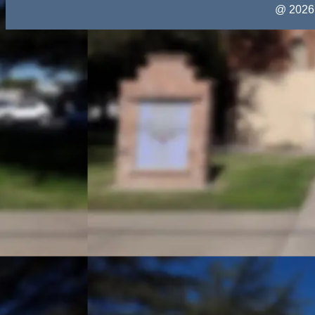
@ 2026 