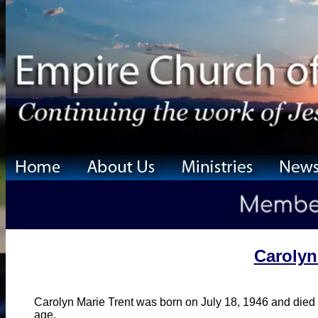
Carolyn
Carolyn Marie Trent was born on July 18, 1946 and died
age.