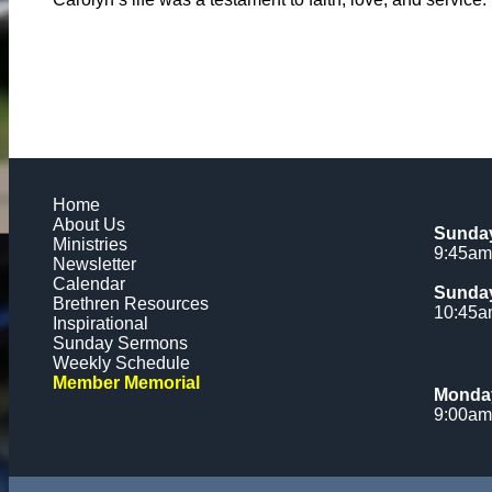
Home
About Us
Sunday
Ministries
9:45am
Newsletter
Calendar
Sunday
Brethren Resources
10:45
Inspirational
Sunday Sermons
Weekly Schedule
Member Memorial
Monday
9:00am