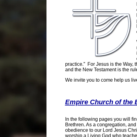
practice.” For Jesus is the Way, t
and the New Testament is the rule
We invite you to come help us liv
Empire Church of the 
In the following pages you will f
Brethren. As a congregation, and
obedience to our Lord Jesus Chris
worship a Living God who teaches