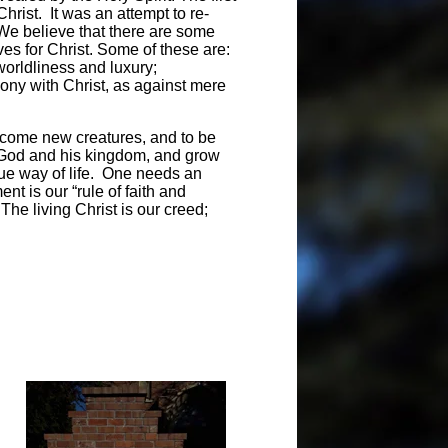
Christ. It was an attempt to re-
. We believe that there are some
ves for Christ. Some of these are:
worldliness and luxury;
mony with Christ, as against mere
become new creatures, and to be
e God and his kingdom, and grow
true way of life. One needs an
nt is our “rule of faith and
The living Christ is our creed;