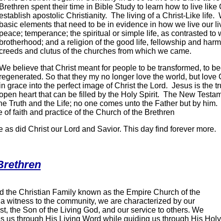
Brethren spent their time in Bible Study to learn how to live like 
establish apostolic Christianity. The living of a Christ-Like life
basic elements that need to be in evidence in how we live our li
peace; temperance; the spiritual or simple life, as contrasted to 
brotherhood; and a religion of the good life, fellowship and har
creeds and clutus of the churches from which we came.
We believe that Christ meant for people to be transformed, to 
regenerated. So that they my no longer love the world, but lov
in grace into the perfect image of Christ the Lord. Jesus is the 
open heart that can be filled by the Holy Spirit. The New Testame
he Truth and the Life; no one comes unto the Father but by him. 
 of faith and practice of the Church of the Brethren
e as did Christ our Lord and Savior. This day find forever more.
Brethren
ind the Christian Family known as the Empire Church of the
 a witness to the community, we are characterized by our
t, the Son of the Living God, and our service to others. We
 us through His Living Word while guiding us through His Holy