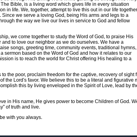
The Bible, is a living word which gives life in every situation
n in life. We, together, attempt to live this out in our life togethe
. Since we serve a loving God, being His arms and legs to a
hrough the way we live our lives in service to God and fellow
rship, we come together to study the Word of God, to praise His
er and to love our neighbor as we do ourselves. We have a
praise songs, greeting time, community events, traditional hymns,
h a sermon based on the Word of God and how it relates to our
ssion is to reach the world for Christ offering His healing to a
to the poor, proclaim freedom for the captive, recovery of sight f
 the Lord's favor. We believe this to be a literal and figurative m
plish this by living enveloped in the Spirit of Love, lead by t
ieve in His name, He gives power to become Children of God. W
” of truth and live.
be with you always.