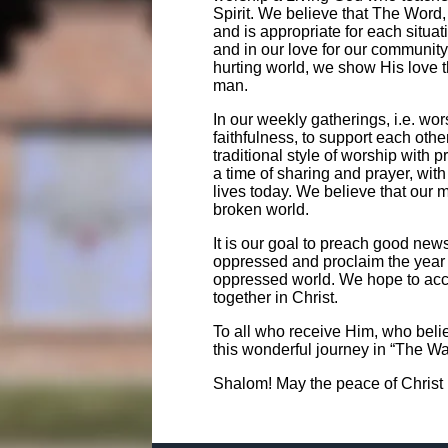
Spirit. We believe that The Word, 
and is appropriate for each situatio
and in our love for our community
hurting world, we show His love t
man.
In our weekly gatherings, i.e. wo
faithfulness, to support each oth
traditional style of worship with 
a time of sharing and prayer, wit
lives today. We believe that our mi
broken world.
It is our goal to preach good news 
oppressed and proclaim the year of
oppressed world. We hope to accom
together in Christ.
To all who receive Him, who bel
this wonderful journey in “The Way
Shalom! May the peace of Christ 