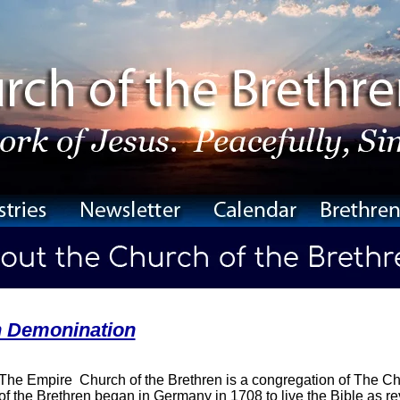
n Demonination
The Empire Church of the Brethren is a congregation of The Ch
of the Brethren began in Germany in 1708 to live the Bible as rev