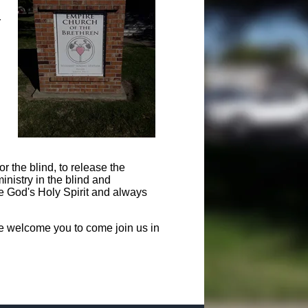
r
or the blind, to release the
inistry in the blind and
he God's Holy Spirit and always
e welcome you to come join us in