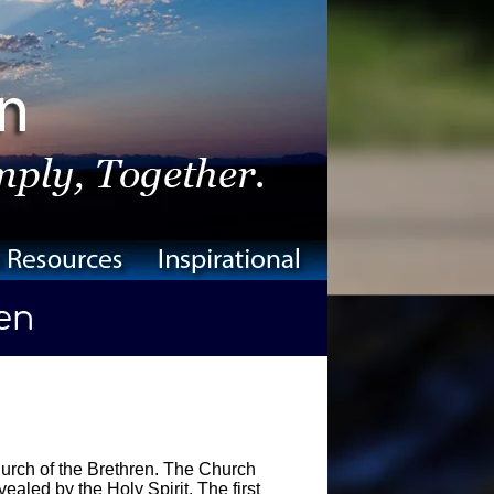
urch of the Brethren. The Church
ealed by the Holy Spirit. The first