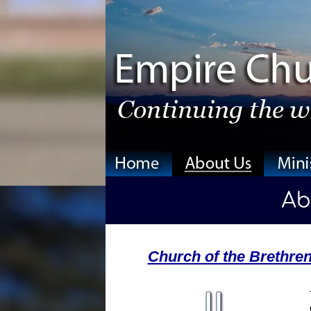
Church of the Brethre